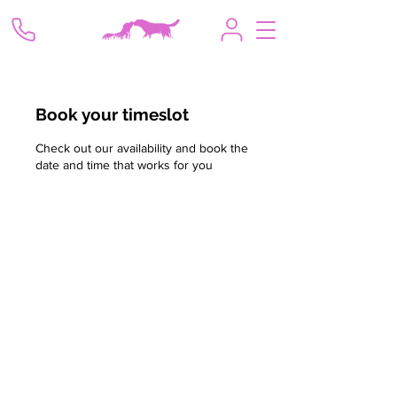
Book your timeslot
Check out our availability and book the
date and time that works for you