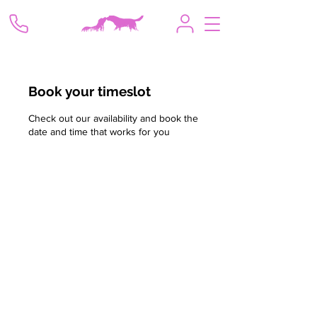
Book your timeslot
Check out our availability and book the
date and time that works for you